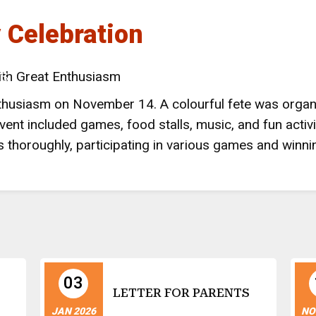
y Celebration
 NAINITAL
ith Great Enthusiasm
LS
enthusiasm on November 14. A colourful fete was orga
ent included games, food stalls, music, and fun activi
 thoroughly, participating in various games
and winnin
03
LETTER FOR PARENTS
JAN 2026
NO