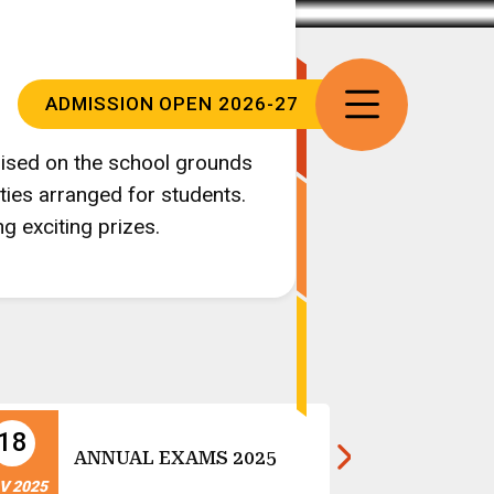
ADMISSION
OPEN 2026-27
nised on the school grounds
ties arranged for students.
g exciting prizes.
18
14
Ch
ANNUAL EXAMS 2025
Ce
V 2025
NOV 2025