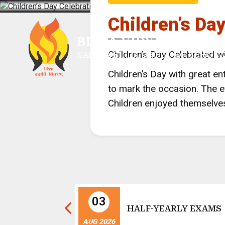
Children’s Da
BIRLA VIDYA MANDIR,
Children’s Day Celebrated w
SARALA BIRLA GROUP OF SCHOO
Children’s Day with great 
to mark the occasion. The ev
Children enjoyed themselves
03
nce Day
HALF-YEARLY EXAMS
ns
AUG 2026