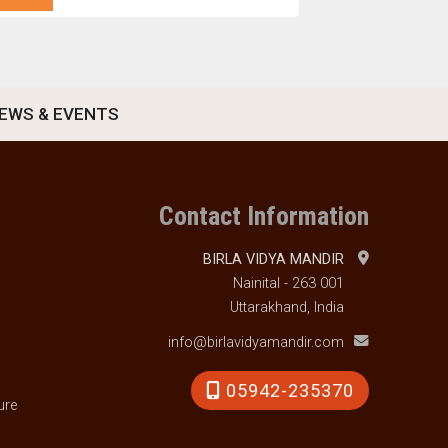
EWS & EVENTS
Contact Information
BIRLA VIDYA MANDIR
Nainital - 263 001
Uttarakhand, India
info@birlavidyamandir.com
05942-235370
ure