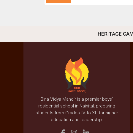
HERITAGE CA
Birla Vidya Mandir is a premier boys'
residential school in Nainital, preparing
students from Grades IV to XII for higher
education and leadership.