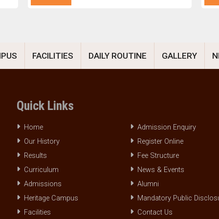
MPUS
FACILITIES
DAILY ROUTINE
GALLERY
N
Quick Links
Home
Admission Enquiry
Our History
Register Online
Results
Fee Structure
Curriculum
News & Events
Admissions
Alumni
Heritage Campus
Mandatory Public Disclos
Facilities
Contact Us